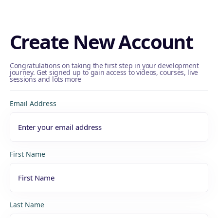
Create New Account
Congratulations on taking the first step in your development
journey. Get signed up to gain access to videos, courses, live
sessions and lots more
Email Address
First Name
Last Name