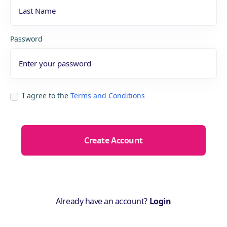
Password
I agree to the
Terms and Conditions
Already have an account?
Login