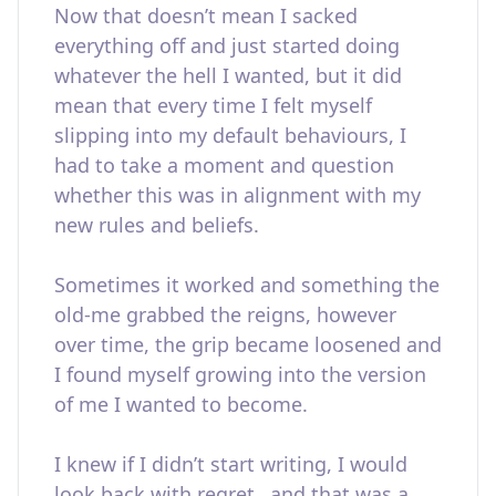
Now that doesn’t mean I sacked
everything off and just started doing
whatever the hell I wanted, but it did
mean that every time I felt myself
slipping into my default behaviours, I
had to take a moment and question
whether this was in alignment with my
new rules and beliefs.
Sometimes it worked and something the
old-me grabbed the reigns, however
over time, the grip became loosened and
I found myself growing into the version
of me I wanted to become.
I knew if I didn’t start writing, I would
look back with regret…and that was a