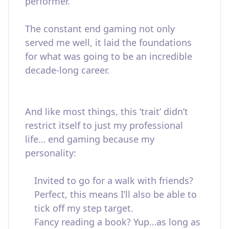
performer.
The constant end gaming not only
served me well, it laid the foundations
for what was going to be an incredible
decade-long career.
And like most things, this ‘trait’ didn’t
restrict itself to just my professional
life… end gaming because my
personality:
Invited to go for a walk with friends?
Perfect, this means I’ll also be able to
tick off my step target.
Fancy reading a book? Yup…as long as