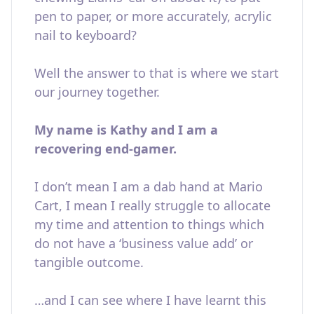
pen to paper, or more accurately, acrylic
nail to keyboard?
Well the answer to that is where we start
our journey together.
My name is Kathy and I am a
recovering end-gamer.
I don’t mean I am a dab hand at Mario
Cart, I mean I really struggle to allocate
my time and attention to things which
do not have a ‘business value add’ or
tangible outcome.
…and I can see where I have learnt this