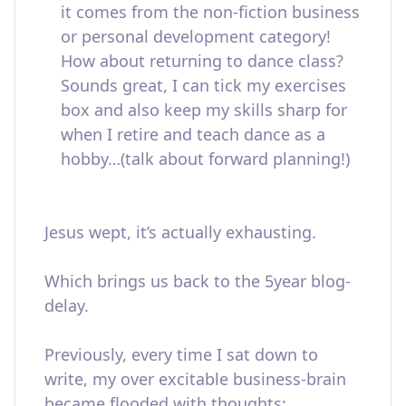
it comes from the non-fiction business
or personal development category!
How about returning to dance class?
Sounds great, I can tick my exercises
box and also keep my skills sharp for
when I retire and teach dance as a
hobby…(talk about forward planning!)
Jesus wept, it’s actually exhausting.
Which brings us back to the 5year blog-
delay.
Previously, every time I sat down to
write, my over excitable business-brain
became flooded with thoughts: