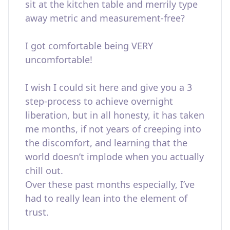
sit at the kitchen table and merrily type
away metric and measurement-free?
I got comfortable being VERY
uncomfortable!
I wish I could sit here and give you a 3
step-process to achieve overnight
liberation, but in all honesty, it has taken
me months, if not years of creeping into
the discomfort, and learning that the
world doesn’t implode when you actually
chill out.
Over these past months especially, I’ve
had to really lean into the element of
trust.