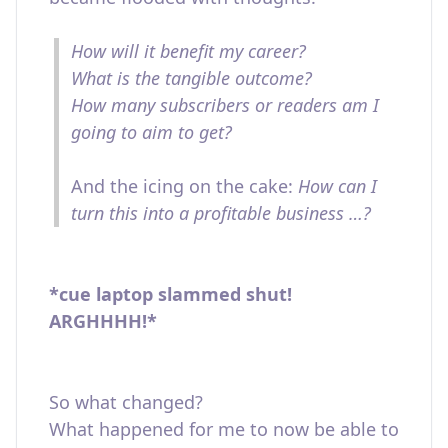
How will it benefit my career?
What is the tangible outcome?
How many subscribers or readers am I
going to aim to get?
And the icing on the cake:
How can I
turn this into a profitable business …?
*cue laptop slammed shut!
ARGHHHH!*
So what changed?
What happened for me to now be able to