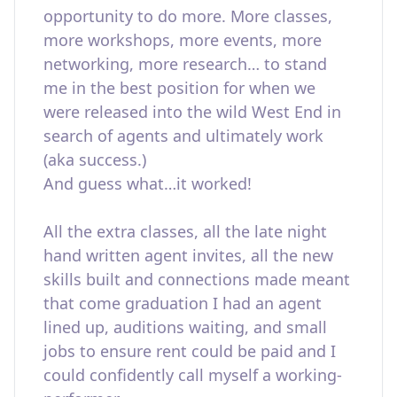
opportunity to do more. More classes,
more workshops, more events, more
networking, more research… to stand
me in the best position for when we
were released into the wild West End in
search of agents and ultimately work
(aka success.)
And guess what…it worked!
All the extra classes, all the late night
hand written agent invites, all the new
skills built and connections made meant
that come graduation I had an agent
lined up, auditions waiting, and small
jobs to ensure rent could be paid and I
could confidently call myself a working-