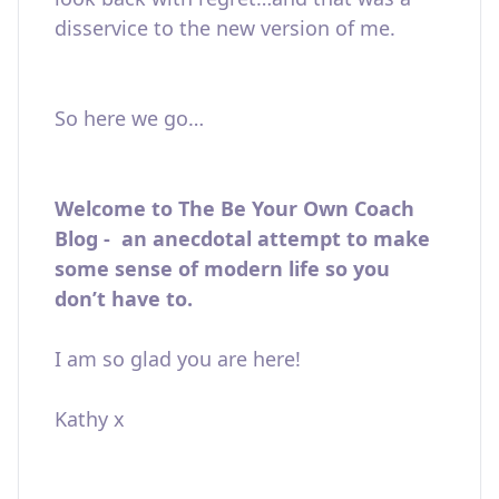
disservice to the new version of me.
So here we go…
Welcome to The Be Your Own Coach
Blog - an anecdotal attempt to make
some sense of modern life so you
don’t have to.
I am so glad you are here!
Kathy x