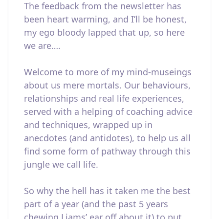
The feedback from the newsletter has
been heart warming, and I’ll be honest,
my ego bloody lapped that up, so here
we are….
Welcome to more of my mind-museings
about us mere mortals. Our behaviours,
relationships and real life experiences,
served with a helping of coaching advice
and techniques, wrapped up in
anecdotes (and antidotes), to help us all
find some form of pathway through this
jungle we call life.
So why the hell has it taken me the best
part of a year (and the past 5 years
chewing Liams’ ear off about it) to put