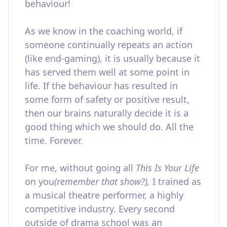
behaviour!
As we know in the coaching world, if
someone continually repeats an action
(like end-gaming), it is usually because it
has served them well at some point in
life. If the behaviour has resulted in
some form of safety or positive result,
then our brains naturally decide it is a
good thing which we should do. All the
time. Forever.
For me, without going all
This Is Your Life
on you
(remember that show?),
I trained as
a musical theatre performer, a highly
competitive industry. Every second
outside of drama school was an