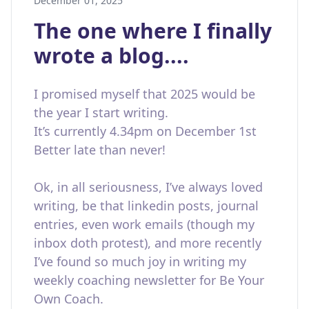
December 01, 2025
The one where I finally
wrote a blog....
I promised myself that 2025 would be
the year I start writing.
It’s currently 4.34pm on December 1st
Better late than never!
Ok, in all seriousness, I’ve always loved
writing, be that linkedin posts, journal
entries, even work emails (though my
inbox doth protest), and more recently
I’ve found so much joy in writing my
weekly coaching newsletter for Be Your
Own Coach.