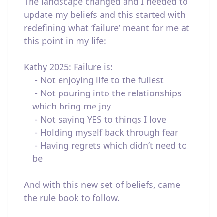
The landscape changed and I needed to
update my beliefs and this started with
redefining what ‘failure’ meant for me at
this point in my life:
Kathy 2025: Failure is:
- Not enjoying life to the fullest
- Not pouring into the relationships
which bring me joy
- Not saying YES to things I love
- Holding myself back through fear
- Having regrets which didn’t need to
be
And with this new set of beliefs, came
the rule book to follow.