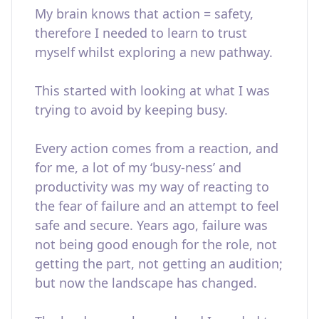
My brain knows that action = safety,
therefore I needed to learn to trust
myself whilst exploring a new pathway.
This started with looking at what I was
trying to avoid by keeping busy.
Every action comes from a reaction, and
for me, a lot of my ‘busy-ness’ and
productivity was my way of reacting to
the fear of failure and an attempt to feel
safe and secure. Years ago, failure was
not being good enough for the role, not
getting the part, not getting an audition;
but now the landscape has changed.